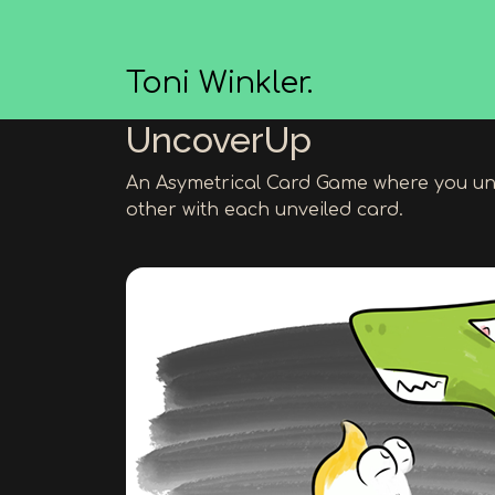
Toni Winkler.
UncoverUp
An Asymetrical Card Game where you un
other with each unveiled card.