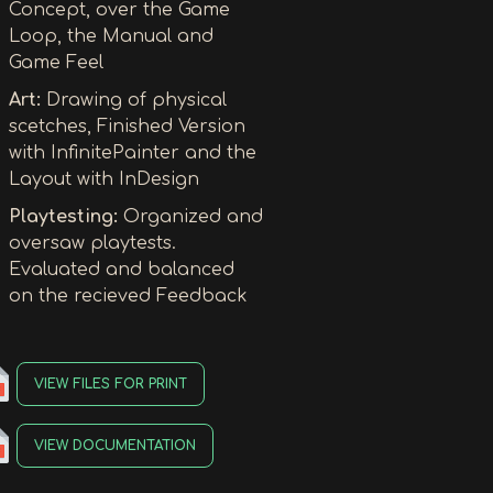
Concept, over the Game
Loop, the Manual and
Game Feel
Art:
Drawing of physical
scetches, Finished Version
with InfinitePainter and the
Layout with InDesign
Playtesting:
Organized and
oversaw playtests.
Evaluated and balanced
on the recieved Feedback
VIEW FILES FOR PRINT
VIEW DOCUMENTATION