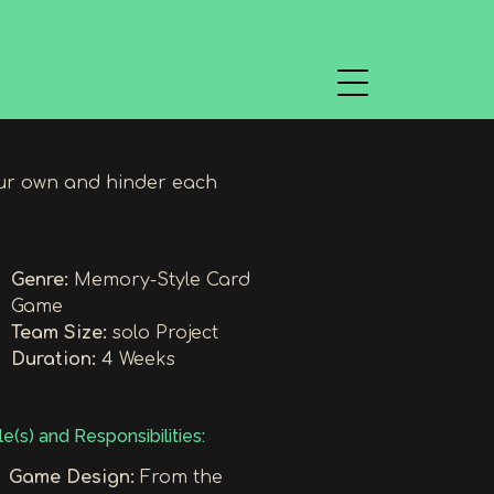
ur own and hinder each
Genre:
Memory-Style Card
Game
Team Size:
solo Project
Duration:
4 Weeks
e(s) and Responsibilities:
Game Design:
From the