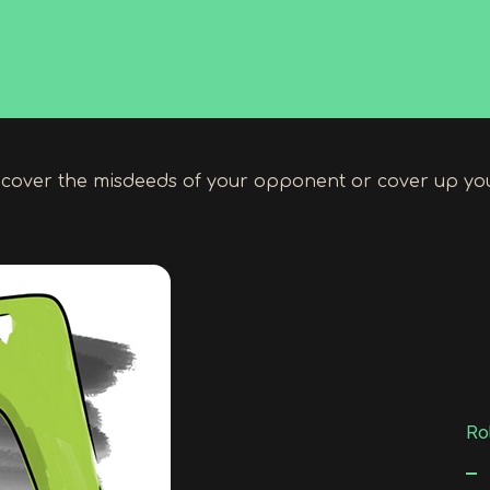
cover the misdeeds of your opponent or cover up yo
Rol